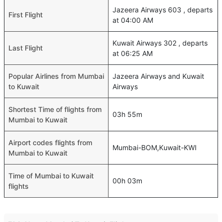
Jazeera Airways 603 , departs
First Flight
at 04:00 AM
Kuwait Airways 302 , departs
Last Flight
at 06:25 AM
Popular Airlines from Mumbai
Jazeera Airways and Kuwait
to Kuwait
Airways
Shortest Time of flights from
03h 55m
Mumbai to Kuwait
Airport codes flights from
Mumbai-BOM,Kuwait-KWI
Mumbai to Kuwait
Time of Mumbai to Kuwait
00h 03m
flights