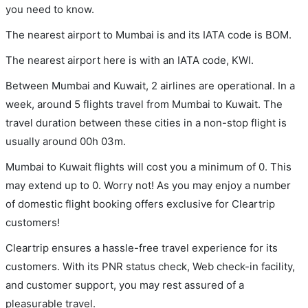
you need to know.
The nearest airport to Mumbai is and its IATA code is BOM.
The nearest airport here is with an IATA code, KWI.
Between Mumbai and Kuwait, 2 airlines are operational. In a
week, around 5 flights travel from Mumbai to Kuwait. The
travel duration between these cities in a non-stop flight is
usually around 00h 03m.
Mumbai to Kuwait flights will cost you a minimum of 0. This
may extend up to 0. Worry not! As you may enjoy a number
of domestic flight booking offers exclusive for Cleartrip
customers!
Cleartrip ensures a hassle-free travel experience for its
customers. With its PNR status check, Web check-in facility,
and customer support, you may rest assured of a
pleasurable travel.