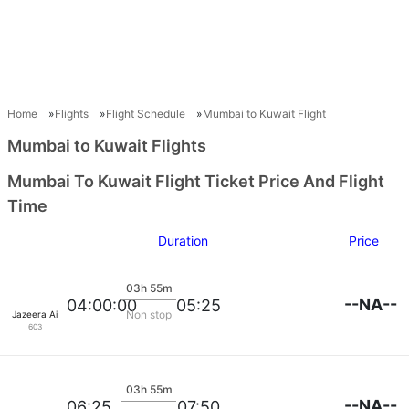
Home
Flights
Flight Schedule
Mumbai to Kuwait Flight
Mumbai to Kuwait Flights
Mumbai To Kuwait Flight Ticket Price And Flight
Time
Duration
Price
03h 55m
--NA--
04:00:00
05:25
Non stop
Jazeera Airways
603
03h 55m
--NA--
06:25
07:50