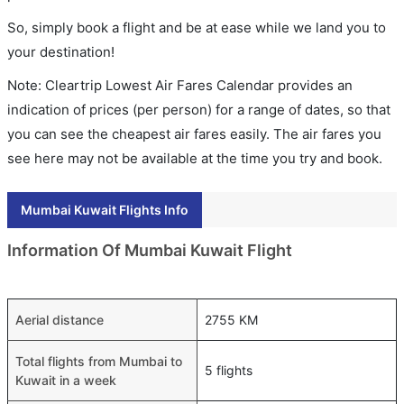
So, simply book a flight and be at ease while we land you to
your destination!
Note: Cleartrip Lowest Air Fares Calendar provides an
indication of prices (per person) for a range of dates, so that
you can see the cheapest air fares easily. The air fares you
see here may not be available at the time you try and book.
Mumbai Kuwait Flights Info
Information Of Mumbai Kuwait Flight
Aerial distance
2755 KM
Total flights from Mumbai to
5 flights
Kuwait in a week