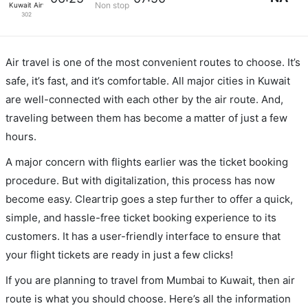
Non stop
Kuwait Airways
302
Air travel is one of the most convenient routes to choose. It’s
safe, it’s fast, and it’s comfortable. All major cities in Kuwait
are well-connected with each other by the air route. And,
traveling between them has become a matter of just a few
hours.
A major concern with flights earlier was the ticket booking
procedure. But with digitalization, this process has now
become easy. Cleartrip goes a step further to offer a quick,
simple, and hassle-free ticket booking experience to its
customers. It has a user-friendly interface to ensure that
your flight tickets are ready in just a few clicks!
If you are planning to travel from Mumbai to Kuwait, then air
route is what you should choose. Here’s all the information