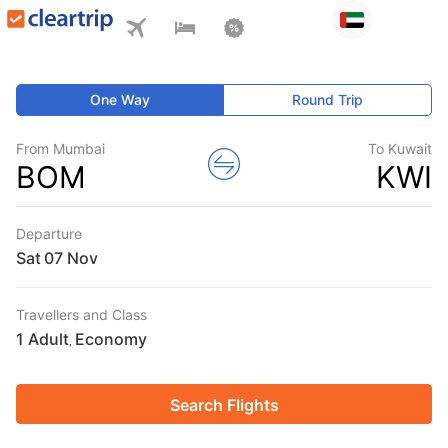
One Way
Round Trip
From Mumbai
To Kuwait
BOM
KWI
Departure
Sat
Travellers and Class
1 Adult
Economy
,