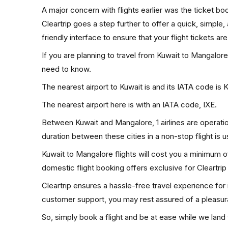
A major concern with flights earlier was the ticket b
Cleartrip goes a step further to offer a quick, simple
friendly interface to ensure that your flight tickets are
If you are planning to travel from Kuwait to Mangalore
need to know.
The nearest airport to Kuwait is and its IATA code is 
The nearest airport here is with an IATA code, IXE.
Between Kuwait and Mangalore, 1 airlines are operatio
duration between these cities in a non-stop flight is 
Kuwait to Mangalore flights will cost you a minimum 
domestic flight booking offers exclusive for Cleartri
Cleartrip ensures a hassle-free travel experience for
customer support, you may rest assured of a pleasura
So, simply book a flight and be at ease while we land 