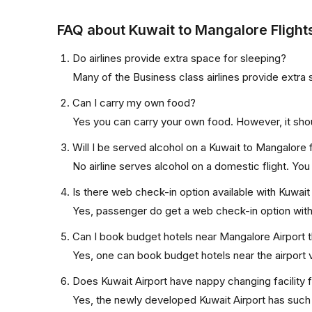
FAQ about Kuwait to Mangalore Flight
Do airlines provide extra space for sleeping?
Many of the Business class airlines provide extra 
Can I carry my own food?
Yes you can carry your own food. However, it sho
Will I be served alcohol on a Kuwait to Mangalore f
No airline serves alcohol on a domestic flight. You w
Is there web check-in option available with Kuwait
Yes, passenger do get a web check-in option with t
Can I book budget hotels near Mangalore Airport 
Yes, one can book budget hotels near the airport v
Does Kuwait Airport have nappy changing facility 
Yes, the newly developed Kuwait Airport has such f