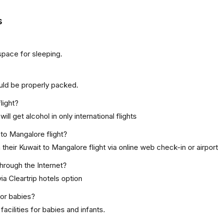
s
space for sleeping.
uld be properly packed.
light?
ill get alcohol in only international flights
 to Mangalore flight?
heir Kuwait to Mangalore flight via online web check-in or airport
through the Internet?
ia Cleartrip hotels option
for babies?
acilities for babies and infants.