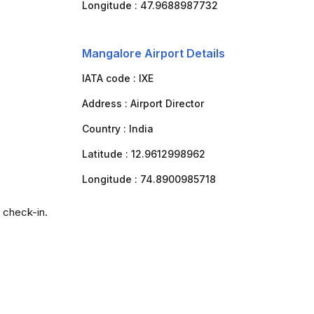
Longitude :
47.9688987732
Mangalore Airport Details
IATA code :
IXE
Address :
Airport Director
Country :
India
Latitude :
12.9612998962
Longitude :
74.8900985718
 check-in.