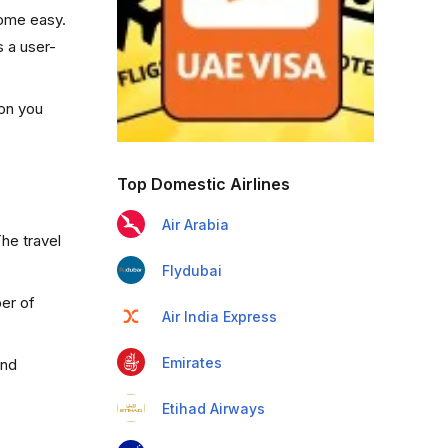
come easy.
s a user-
ion you
Top Domestic Airlines
Air Arabia
he travel
Flydubai
ber of
Air India Express
Emirates
and
Etihad Airways