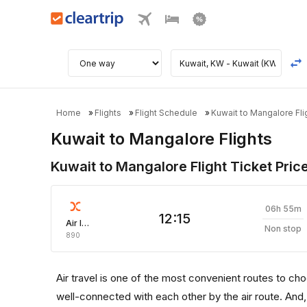
Home
Flights
Flight Schedule
Kuwait to Mangalore Fli
Kuwait to Mangalore Flights
Kuwait to Mangalore Flight Ticket Pric
06h 55m
12:15
Air India Express
Non stop
890
Air travel is one of the most convenient routes to choose
well-connected with each other by the air route. And