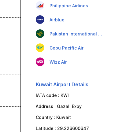
Philippine Airlines
Airblue
Pakistan International Airlines
Cebu Pacific Air
Wizz Air
Kuwait Airport Details
IATA code :
KWI
Address :
Gazali Expy
Country :
Kuwait
Latitude :
29.226600647