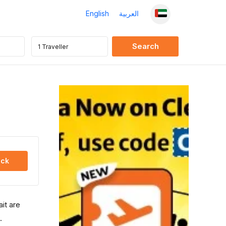
English
العربية
ck
ait are
.