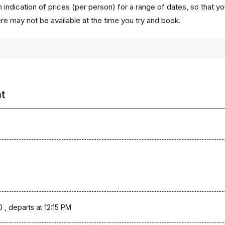
 indication of prices (per person) for a range of dates, so that y
ere may not be available at the time you try and book.
ht
0 , departs at 12:15 PM