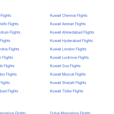
Flights
Kuwait Chennai Flights
lhi Flights
Kuwait Amman Flights
drum Flights
Kuwait Ahmedabad Flights
Flights
Kuwait Hyderabad Flights
dria Flights
Kuwait London Flights
 Flights
Kuwait Lucknow Flights
h Flights
Kuwait Goa Flights
bo Flights
Kuwait Muscat Flights
lights
Kuwait Sharjah Flights
bad Flights
Kuwait Tbilisi Flights
ngalore Flights
Dubai Mangalore Flights