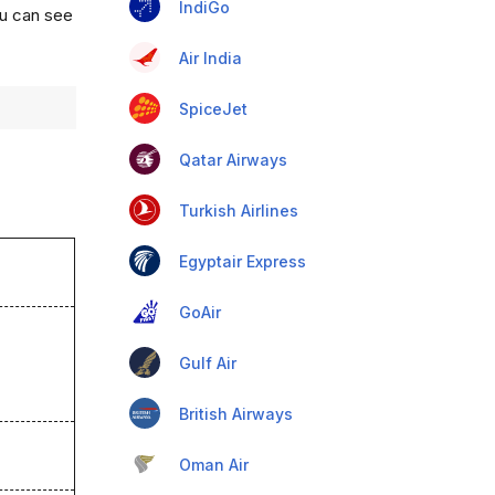
IndiGo
ou can see
Air India
SpiceJet
Qatar Airways
Turkish Airlines
Egyptair Express
GoAir
Gulf Air
British Airways
Oman Air