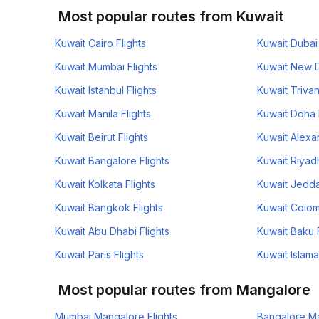
Most popular routes from Kuwait
Kuwait Cairo Flights
Kuwait Dubai 
Kuwait Mumbai Flights
Kuwait New De
Kuwait Istanbul Flights
Kuwait Trivan
Kuwait Manila Flights
Kuwait Doha 
Kuwait Beirut Flights
Kuwait Alexan
Kuwait Bangalore Flights
Kuwait Riyadh
Kuwait Kolkata Flights
Kuwait Jedda
Kuwait Bangkok Flights
Kuwait Colom
Kuwait Abu Dhabi Flights
Kuwait Baku F
Kuwait Paris Flights
Kuwait Islama
Most popular routes from Mangalore
Mumbai Mangalore Flights
Bangalore Ma