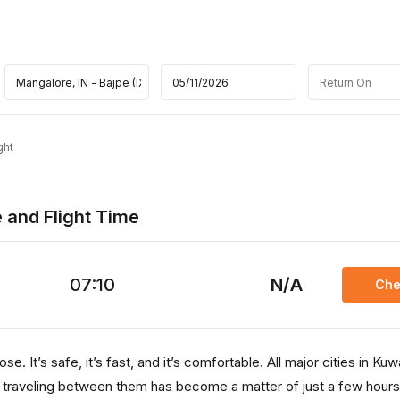
ght
e and Flight Time
07:10
N/A
Che
. It’s safe, it’s fast, and it’s comfortable. All major cities in Kuw
, traveling between them has become a matter of just a few hours