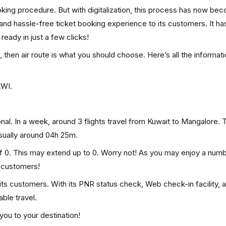
ooking procedure. But with digitalization, this process has now be
, and hassle-free ticket booking experience to its customers. It ha
 ready in just a few clicks!
, then air route is what you should choose. Here’s all the informat
KWI.
nal. In a week, around 3 flights travel from Kuwait to Mangalore. T
usually around 04h 25m.
of 0. This may extend up to 0. Worry not! As you may enjoy a num
p customers!
 its customers. With its PNR status check, Web check-in facility, 
ble travel.
you to your destination!