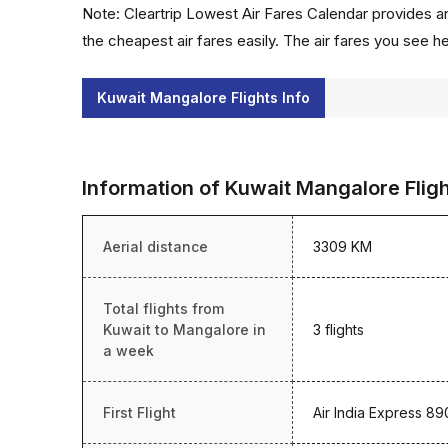
Note: Cleartrip Lowest Air Fares Calendar provides an
the cheapest air fares easily. The air fares you see h
Kuwait Mangalore Flights Info
Information of Kuwait Mangalore Flig
Aerial distance
3309 KM
Total flights from
Kuwait to Mangalore in
3 flights
a week
First Flight
Air India Express 89