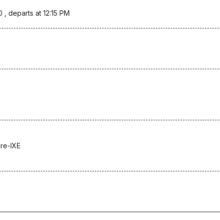
0 , departs at 12:15 PM
re-IXE