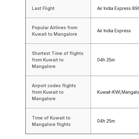
Last Flight
Air India Express 89
Popular Airlines from
Air India Express
Kuwait to Mangalore
Shortest Time of flights
from Kuwait to
04h 25m
Mangalore
Airport codes flights
from Kuwait to
Kuwait-KWI,Mangalo
Mangalore
Time of Kuwait to
04h 25m
Mangalore flights