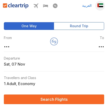
العربية
One Way
Round Trip
From
To
...
...
Departure
Sat
,
Travellers and Class
1 Adult
Economy
,