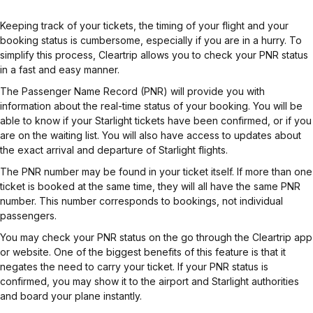
Keeping track of your tickets, the timing of your flight and your
booking status is cumbersome, especially if you are in a hurry. To
simplify this process, Cleartrip allows you to check your PNR status
in a fast and easy manner.
The Passenger Name Record (PNR) will provide you with
information about the real-time status of your booking. You will be
able to know if your Starlight tickets have been confirmed, or if you
are on the waiting list. You will also have access to updates about
the exact arrival and departure of Starlight flights.
The PNR number may be found in your ticket itself. If more than one
ticket is booked at the same time, they will all have the same PNR
number. This number corresponds to bookings, not individual
passengers.
You may check your PNR status on the go through the Cleartrip app
or website. One of the biggest benefits of this feature is that it
negates the need to carry your ticket. If your PNR status is
confirmed, you may show it to the airport and Starlight authorities
and board your plane instantly.