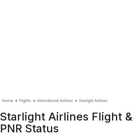
Home
Flights
International Airlines
Starlight Airlines
Starlight Airlines Flight &
PNR Status