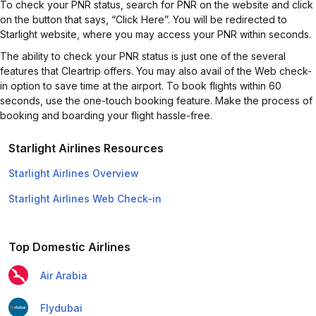
To check your PNR status, search for PNR on the website and click
on the button that says, “Click Here”. You will be redirected to
Starlight website, where you may access your PNR within seconds.
The ability to check your PNR status is just one of the several
features that Cleartrip offers. You may also avail of the Web check-
in option to save time at the airport. To book flights within 60
seconds, use the one-touch booking feature. Make the process of
booking and boarding your flight hassle-free.
Starlight Airlines Resources
Starlight Airlines Overview
Starlight Airlines Web Check-in
Top Domestic Airlines
Air Arabia
Flydubai