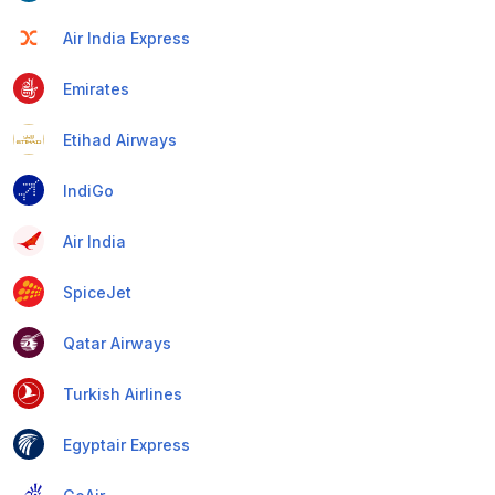
Air India Express
Emirates
Etihad Airways
IndiGo
Air India
SpiceJet
Qatar Airways
Turkish Airlines
Egyptair Express