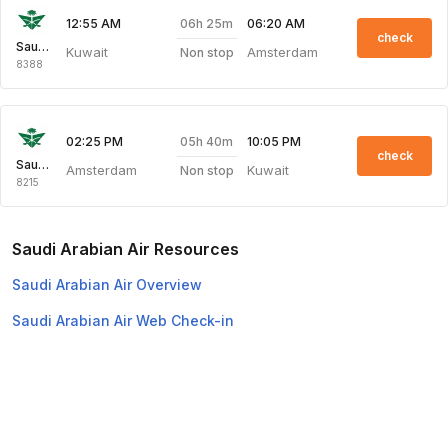
06h 25m
12:55 AM
06:20 AM
check
Saudi Arabian Air
Kuwait
Amsterdam
Non stop
8388
05h 40m
02:25 PM
10:05 PM
check
Saudi Arabian Air
Amsterdam
Kuwait
Non stop
8215
Saudi Arabian Air Resources
Saudi Arabian Air Overview
Saudi Arabian Air Web Check-in
Top Domestic Airlines
Air Arabia