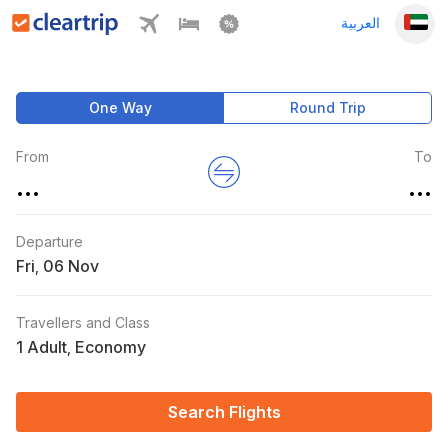
العربية
One Way
Round Trip
From
To
...
...
Departure
Fri
,
Travellers and Class
1 Adult
Economy
,