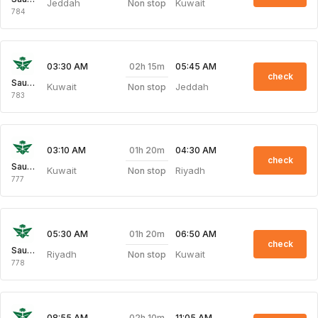
Jeddah
Kuwait
Non stop
784
02h 15m
03:30 AM
05:45 AM
check
Saudi Arabian Air
Kuwait
Jeddah
Non stop
783
01h 20m
03:10 AM
04:30 AM
check
Saudi Arabian Air
Kuwait
Riyadh
Non stop
777
01h 20m
05:30 AM
06:50 AM
check
Saudi Arabian Air
Riyadh
Kuwait
Non stop
778
02h 10m
08:55 AM
11:05 AM