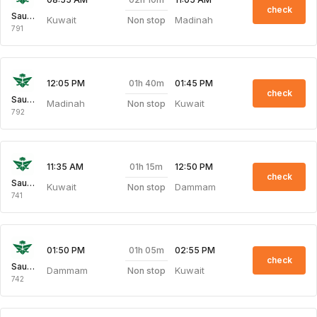
check
Saudi Arabian Air
Kuwait
Madinah
Non stop
791
01h 40m
12:05 PM
01:45 PM
check
Saudi Arabian Air
Madinah
Kuwait
Non stop
792
01h 15m
11:35 AM
12:50 PM
check
Saudi Arabian Air
Kuwait
Dammam
Non stop
741
01h 05m
01:50 PM
02:55 PM
check
Saudi Arabian Air
Dammam
Kuwait
Non stop
742