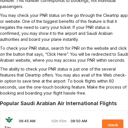
number. This number corresponds to bookings, not individual
passengers.
You may check your PNR status on the go through the Cleartrip app
or website. One of the biggest benefits of this feature is that it
negates the need to carry your ticket. If your PNR status is
confirmed, you may show it to the airport and Saudi Arabian
authorities and board your plane instantly.
To check your PNR status, search for PNR on the website and click
on the button that says, “Click Here”. You will be redirected to Saudi
Arabian website, where you may access your PNR within seconds.
The ability to check your PNR status is just one of the several
features that Cleartrip offers. You may also avail of the Web check-
in option to save time at the airport. To book flights within 60
seconds, use the one-touch booking feature. Make the process of
booking and boarding your flight hassle-free.
Popular Saudi Arabian Air International Flights
02h 05m
06:45 AM
08:50 AM
check
Saudi Arabian Air