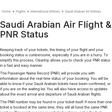
Home
Flights
International Airlines
Saudi Arabian Air Airlines
Saudi Arabian Air Flight &
PNR Status
Keeping track of your tickets, the timing of your flight and your
booking status is cumbersome, especially if you are in a hurry. To
simplify this process, Cleartrip allows you to check your PNR status
in a fast and easy manner.
The Passenger Name Record (PNR) will provide you with
information about the real-time status of your booking. You will be
able to know if your Saudi Arabian tickets have been confirmed, or
if you are on the waiting list. You will also have access to updates
about the exact arrival and departure of Saudi Arabian flights.
The PNR number may be found in your ticket itself. If more than one
ticket is booked at the same time, they will all have the same PNR