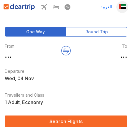
العربية
One Way
Round Trip
From
To
...
...
Departure
Wed
,
Travellers and Class
1 Adult
Economy
,