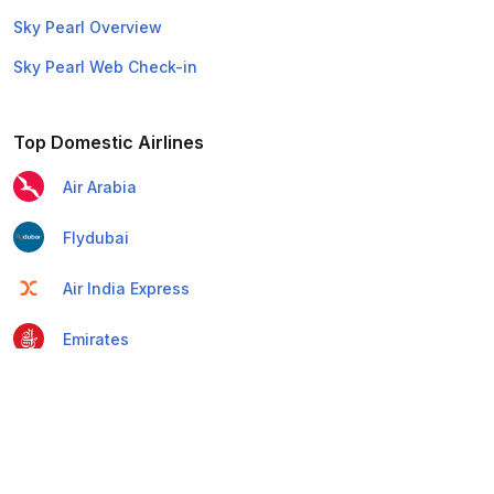
Sky Pearl Overview
Sky Pearl Web Check-in
Top Domestic Airlines
Air Arabia
Flydubai
Air India Express
Emirates
Etihad Airways
IndiGo
Air India