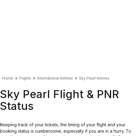
Home
Flights
International Airlines
Sky Pearl Airlines
Sky Pearl Flight & PNR
Status
Keeping track of your tickets, the timing of your flight and your
booking status is cumbersome, especially if you are in a hurry. To