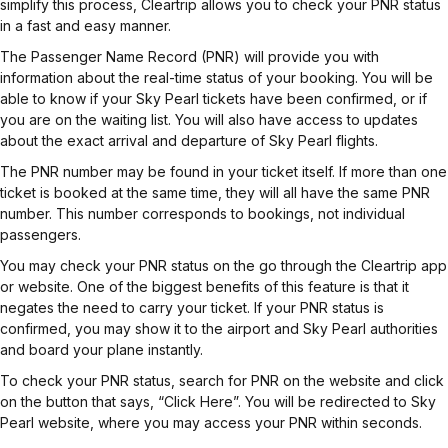
simplify this process, Cleartrip allows you to check your PNR status
in a fast and easy manner.
The Passenger Name Record (PNR) will provide you with
information about the real-time status of your booking. You will be
able to know if your Sky Pearl tickets have been confirmed, or if
you are on the waiting list. You will also have access to updates
about the exact arrival and departure of Sky Pearl flights.
The PNR number may be found in your ticket itself. If more than one
ticket is booked at the same time, they will all have the same PNR
number. This number corresponds to bookings, not individual
passengers.
You may check your PNR status on the go through the Cleartrip app
or website. One of the biggest benefits of this feature is that it
negates the need to carry your ticket. If your PNR status is
confirmed, you may show it to the airport and Sky Pearl authorities
and board your plane instantly.
To check your PNR status, search for PNR on the website and click
on the button that says, “Click Here”. You will be redirected to Sky
Pearl website, where you may access your PNR within seconds.