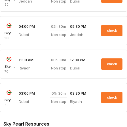
Jeddah
Dubai
Non stop
90
02h 30m
04:00 PM
05:30 PM
check
Sky Pearl
Dubai
Jeddah
Non stop
100
00h 30m
11:00 AM
12:30 PM
check
Sky Pearl
Riyadh
Dubai
Non stop
70
01h 30m
03:00 PM
03:30 PM
check
Sky Pearl
Dubai
Riyadh
Non stop
80
Sky Pearl Resources