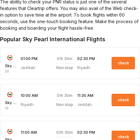
The ability to check your PNR status is just one of the several
features that Cleartrip offers. You may also avail of the Web check-
in option to save time at the airport. To book flights within 60
seconds, use the one-touch booking feature. Make the process of
booking and boarding your flight hassle-free.
Popular Sky Pearl International Flights
01h 30m
01:00 PM
02:30 PM
check
Sky Pearl
Jeddah
Riyadh
Non stop
20
01h 30m
10:00 AM
11:30 AM
check
Sky Pearl
Riyadh
Jeddah
Non stop
10
02h 30m
11:00 AM
02:30 PM
check
Sky Pearl