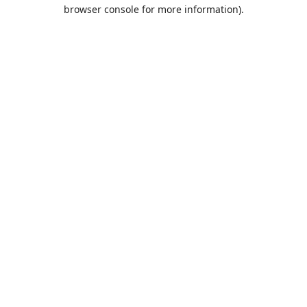
browser console for more information).